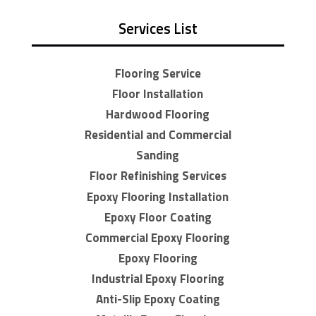
Services List
Flooring Service
Floor Installation
Hardwood Flooring
Residential and Commercial
Sanding
Floor Refinishing Services
Epoxy Flooring Installation
Epoxy Floor Coating
Commercial Epoxy Flooring
Epoxy Flooring
Industrial Epoxy Flooring
Anti-Slip Epoxy Coating