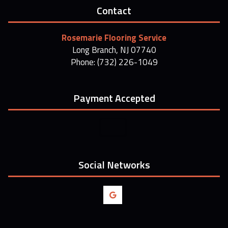
Contact
Rosemarie Flooring Service
Long Branch, NJ 07740
Phone: (732) 226-1049
Payment Accepted
Social Networks