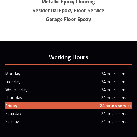
Metallic Epoxy Flooring
Residential Epoxy Floor Service
Garage Floor Epoxy
Working Hours
Monday
24 hours service
Tuesday
24 hours service
Wednesday
24 hours service
Thursday
24 hours service
Friday
24 hours service
Saturday
24 hours service
Sunday
24 hours service