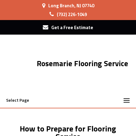
Long Branch, NJ 07740
(732) 226-1049
Get a Free Estimate
Rosemarie Flooring Service
Select Page
How to Prepare for Flooring