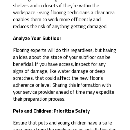
shelves and in closets if they’re within the
workspace. Giving flooring technicians a clear area
enables them to work more efficiently and
reduces the risk of anything getting damaged.
Analyze Your Subfloor
Flooring experts will do this regardless, but having
an idea about the state of your subfloor can be
beneficial. If you have access, inspect for any
signs of damage, like water damage or deep
scratches, that could affect the new floor’s
adherence or level. Sharing this information with
your service provider ahead of time may expedite
their preparation process.
Pets and Children: Prioritize Safety
Ensure that pets and young children have a safe
area away from the workspace on installation day.