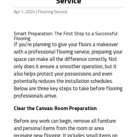
Service
Apr 1, 2024
|
Flooring Service
Smart Preparation: The First Step to a Successful
Flooring
If you’re planning to give your floors a makeover
with a professional flooring service, preparing your
space can make all the difference correctly. Not
only does it ensure a smoother operation, but it
also helps protect your possessions and even
potentially reduces the installation schedules.
Below are three key steps to take before flooring
professionals arrive.
Clear the Canvas: Room Preparation
Before any work can begin, remove all furniture
and personal items from the room or area
receiving new flooring. It includes small items on