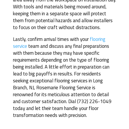
With tools and materials being moved around,
keeping them in a separate space will protect
them from potential hazards and allow installers
to focus on their craft without distractions.
Lastly, confirm arrival times with your
flooring
service
team and discuss any final preparations
with them because they may have specific
requirements depending on the type of flooring
being installed. A little effort in preparation can
lead to big payoffs in results. For residents
seeking exceptional flooring services in Long
Branch, NJ, Rosemarie Flooring Service is
renowned for its meticulous attention to detail
and customer satisfaction. Dial (732) 226-1049
today and let their team handle your floor
transformation needs with precision.