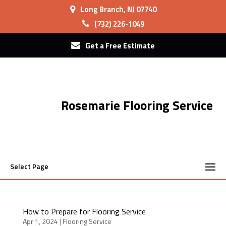
Long Branch, NJ 07740
(732) 226-1049
Get a Free Estimate
Rosemarie Flooring Service
Select Page
How to Prepare for Flooring Service
Apr 1, 2024
|
Flooring Service