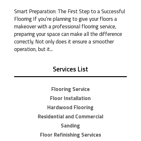
Smart Preparation: The First Step to a Successful
Flooring If you’re planning to give your floors a
makeover with a professional flooring service,
preparing your space can make all the difference
correctly. Not only does it ensure a smoother
operation, but it...
Services List
Flooring Service
Floor Installation
Hardwood Flooring
Residential and Commercial
Sanding
Floor Refinishing Services