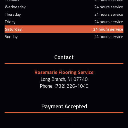
Wednesday
24 hours service
Thursday
24 hours service
Friday
24 hours service
Saturday
24 hours service
Sunday
24 hours service
Contact
Rosemarie Flooring Service
Long Branch, NJ 07740
Phone: (732) 226-1049
Payment Accepted