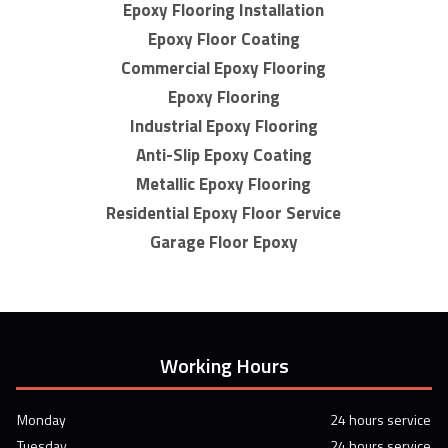
Epoxy Flooring Installation
Epoxy Floor Coating
Commercial Epoxy Flooring
Epoxy Flooring
Industrial Epoxy Flooring
Anti-Slip Epoxy Coating
Metallic Epoxy Flooring
Residential Epoxy Floor Service
Garage Floor Epoxy
Working Hours
Monday
24 hours service
Tuesday
24 hours service